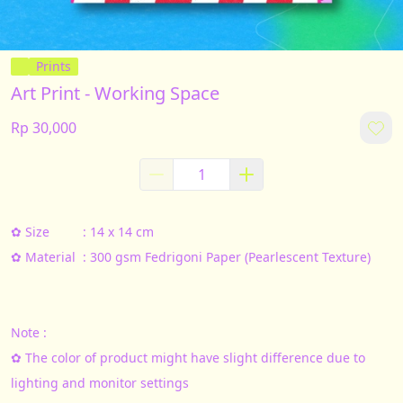
Prints
Art Print - Working Space
Rp 30,000
✿ Size			: 14 x 14 cm
✿ Material	: 300 gsm Fedrigoni Paper (Pearlescent Texture)
Note :
✿ The color of product might have slight difference due to 
lighting and monitor settings